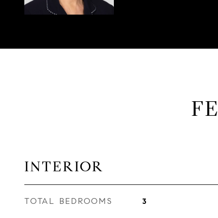
F
INTERIOR
TOTAL BEDROOMS
3