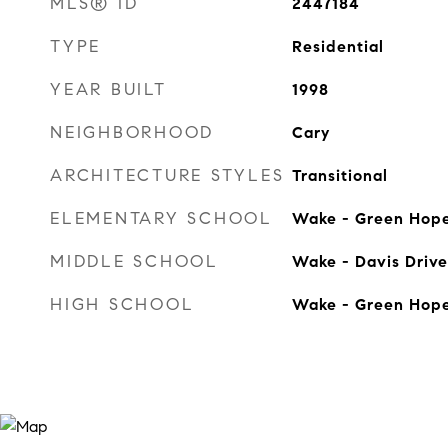
MLS® ID
2447184
TYPE
Residential
YEAR BUILT
1998
NEIGHBORHOOD
Cary
ARCHITECTURE STYLES
Transitional
ELEMENTARY SCHOOL
Wake - Green Hop
MIDDLE SCHOOL
Wake - Davis Drive
HIGH SCHOOL
Wake - Green Hop