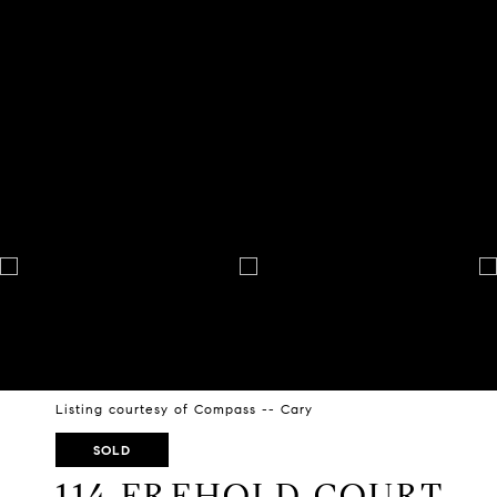
Listing courtesy of Compass -- Cary
SOLD
114 FREHOLD COURT