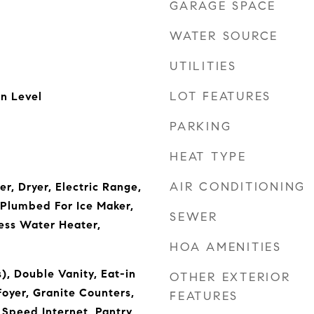
GARAGE SPACE
WATER SOURCE
UTILITIES
LOT FEATURES
n Level
PARKING
HEAT TYPE
AIR CONDITIONING
r, Dryer, Electric Range,
Plumbed For Ice Maker,
SEWER
less Water Heater,
HOA AMENITIES
), Double Vanity, Eat-in
OTHER EXTERIOR
Foyer, Granite Counters,
FEATURES
 Speed Internet, Pantry,