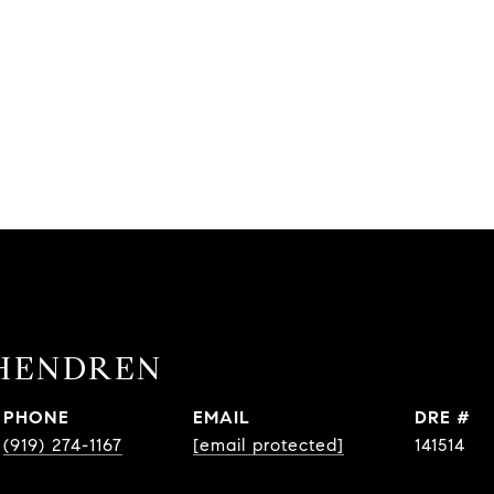
HENDREN
PHONE
EMAIL
DRE #
(919) 274-1167
[email protected]
141514