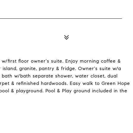
/first floor owner's suite. Enjoy morning coffee &
island, granite, pantry & fridge. Owner's suite w/a
 bath w/bath separate shower, water closet, dual
carpet & refinished hardwoods. Easy walk to Green Hope
pool & playground. Pool & Play ground included in the