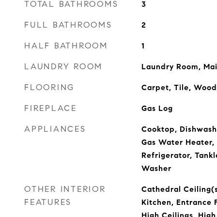
TOTAL BATHROOMS
3
FULL BATHROOMS
2
HALF BATHROOM
1
LAUNDRY ROOM
Laundry Room, Mai
FLOORING
Carpet, Tile, Wood
FIREPLACE
Gas Log
APPLIANCES
Cooktop, Dishwashe
Gas Water Heater, 
Refrigerator, Tank
Washer
OTHER INTERIOR
Cathedral Ceiling(s
FEATURES
Kitchen, Entrance 
High Ceilings, High