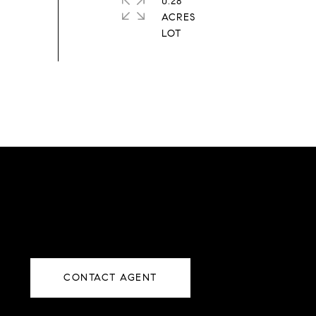
0.28
ACRES
CONTACT AGENT