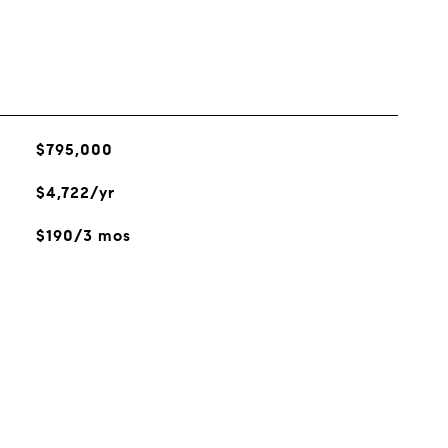
$795,000
$4,722/yr
$190/3 mos