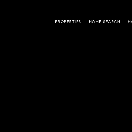
PROPERTIES
HOME SEARCH
H