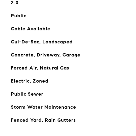
2.0
Public
Cable Available
Cul-De-Sac, Landscaped
Concrete, Driveway, Garage
Forced Air, Natural Gas
Electric, Zoned
Public Sewer
Storm Water Maintenance
Fenced Yard, Rain Gutters