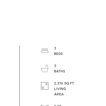
3
3
2,376 SQ.FT.
LIVING