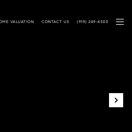
OME VALUATION
CONTACT US
(919) 249-4500