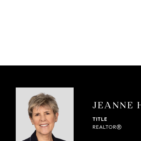
JEANNE 
TITLE
REALTOR®