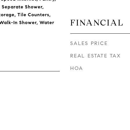
, Separate Shower,
torage, Tile Counters,
FINANCIAL
 Walk-In Shower, Water
SALES PRICE
REAL ESTATE TAX
HOA