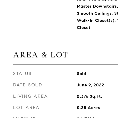
Master Downstairs
Smooth Ceilings, S
Walk-In Closet(s),
Closet
AREA & LOT
STATUS
Sold
DATE SOLD
June 9, 2022
LIVING AREA
2,376
Sq.Ft.
LOT AREA
0.28
Acres