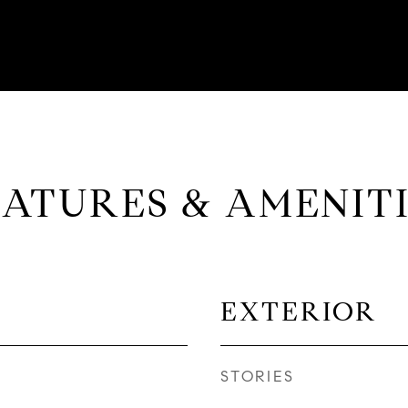
EATURES & AMENITI
EXTERIOR
STORIES