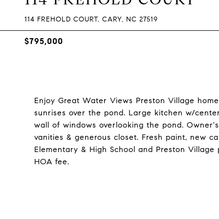
114 FREHOLD COURT, CARY, NC 27519
$795,000
Enjoy Great Water Views Preston Village home w
sunrises over the pond. Large kitchen w/center 
wall of windows overlooking the pond. Owner's
vanities & generous closet. Fresh paint, new 
Elementary & High School and Preston Village 
HOA fee.