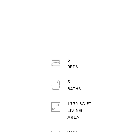
3
3
1,730 SQ.FT.
LIVING