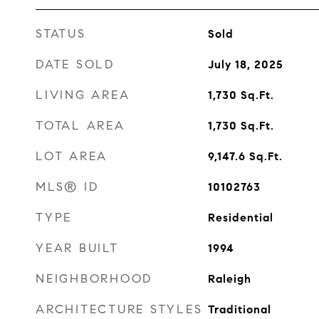
STATUS
Sold
DATE SOLD
July 18, 2025
LIVING AREA
1,730
Sq.Ft.
TOTAL AREA
1,730
Sq.Ft.
LOT AREA
9,147.6
Sq.Ft.
MLS® ID
10102763
TYPE
Residential
YEAR BUILT
1994
NEIGHBORHOOD
Raleigh
ARCHITECTURE STYLES
Traditional