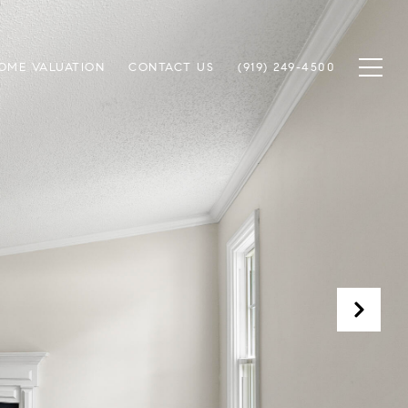
OME VALUATION
CONTACT US
(919) 249-4500