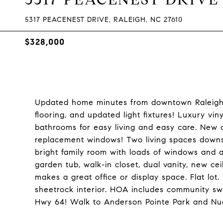
5317 PEACENEST DRIVE, RALEIGH, NC 27610
$328,000
Updated home minutes from downtown Raleigh! Y
flooring, and updated light fixtures! Luxury vin
bathrooms for easy living and easy care. New 
replacement windows! Two living spaces downstai
bright family room with loads of windows and a
garden tub, walk-in closet, dual vanity, new ceil
makes a great office or display space. Flat lot
sheetrock interior. HOA includes community sw
Hwy 64! Walk to Anderson Pointe Park and Nu