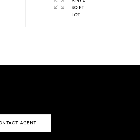
9,147.6
SQ.FT.
ONTACT AGENT