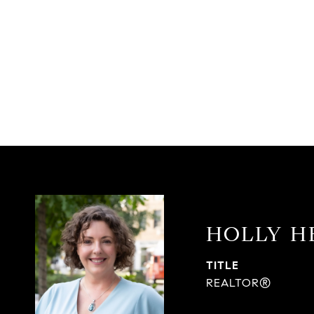
HOLLY H
TITLE
REALTOR®