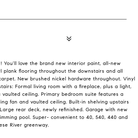
ou'll love the brand new interior paint, all-new
yl plank flooring throughout the downstairs and all
carpet. New brushed nickel hardware throughout. Vinyl
rs: Formal living room with a fireplace, plus a light,
 vaulted ceiling. Primary bedroom suite features a
ing fan and vaulted ceiling. Built-in shelving upstairs
. Large rear deck, newly refinished. Garage with new
imming pool. Super- convenient to 40, 540, 440 and
ese River greenway.