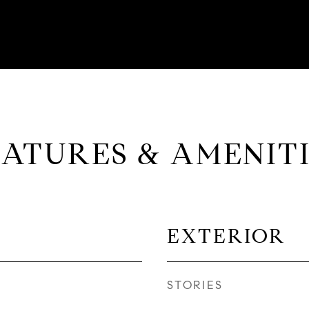
EATURES & AMENITI
EXTERIOR
STORIES