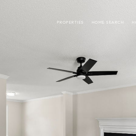
PROPERTIES
HOME SEARCH
H