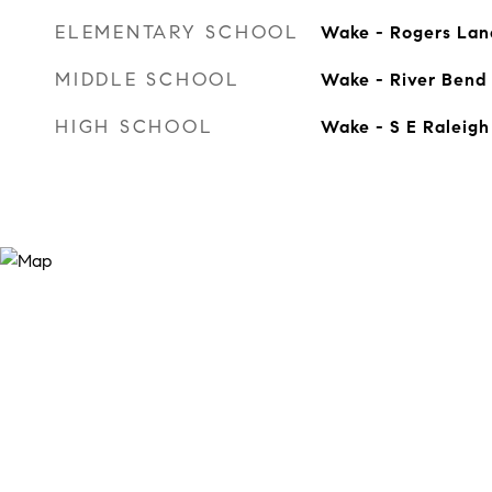
ELEMENTARY SCHOOL
Wake - Rogers Lan
MIDDLE SCHOOL
Wake - River Bend
HIGH SCHOOL
Wake - S E Raleigh