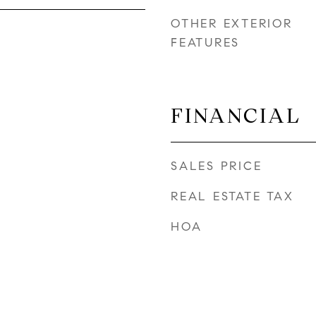
OTHER EXTERIOR
FEATURES
FINANCIAL
SALES PRICE
REAL ESTATE TAX
HOA