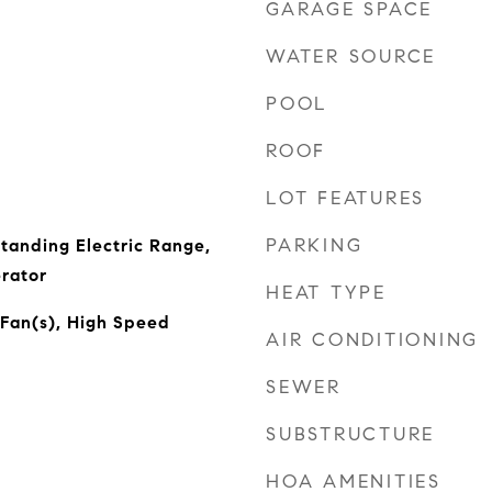
GARAGE SPACE
WATER SOURCE
POOL
ROOF
LOT FEATURES
PARKING
tanding Electric Range,
rator
HEAT TYPE
 Fan(s), High Speed
AIR CONDITIONING
SEWER
SUBSTRUCTURE
HOA AMENITIES