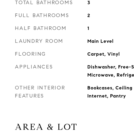
TOTAL BATHROOMS
3
FULL BATHROOMS
2
HALF BATHROOM
1
LAUNDRY ROOM
Main Level
FLOORING
Carpet, Vinyl
APPLIANCES
Dishwasher, Free-S
Microwave, Refrige
OTHER INTERIOR
Bookcases, Ceiling
FEATURES
Internet, Pantry
AREA & LOT