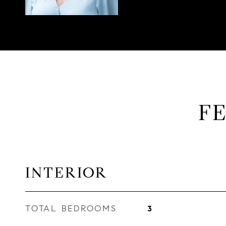
F
INTERIOR
TOTAL BEDROOMS
3