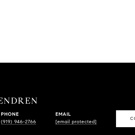
ENDREN
PHONE
EMAIL
C
(919) 946-2766
[email protected]