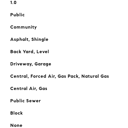
1.0
Public
Community
Asphalt, Shingle
Back Yard, Level
Driveway, Garage
Central, Forced Air, Gas Pack, Natural Gas
Central Air, Gas
Public Sewer
Block
None