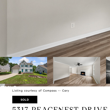
Listing courtesy of Compass -- Cary
SOLD
5317 PEACENEST DRIVE