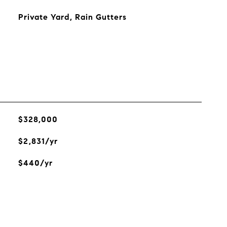
Private Yard, Rain Gutters
$328,000
$2,831/yr
$440/yr