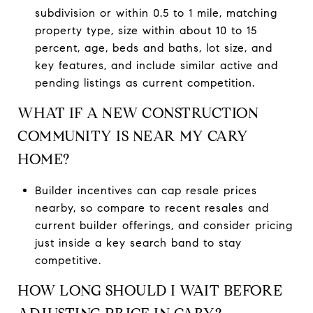
subdivision or within 0.5 to 1 mile, matching
property type, size within about 10 to 15
percent, age, beds and baths, lot size, and
key features, and include similar active and
pending listings as current competition.
WHAT IF A NEW CONSTRUCTION
COMMUNITY IS NEAR MY CARY
HOME?
Builder incentives can cap resale prices
nearby, so compare to recent resales and
current builder offerings, and consider pricing
just inside a key search band to stay
competitive.
HOW LONG SHOULD I WAIT BEFORE