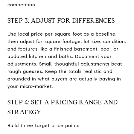
competition.
STEP 3: ADJUST FOR DIFFERENCES
Use local price per square foot as a baseline,
then adjust for square footage, lot size, condition,
and features like a finished basement, pool, or
updated kitchen and baths. Document your
adjustments. Small, thoughtful adjustments beat
rough guesses. Keep the totals realistic and
grounded in what buyers are actually paying in
your micro-market.
STEP 4: SET A PRICING RANGE AND
STRATEGY
Build three target price points: