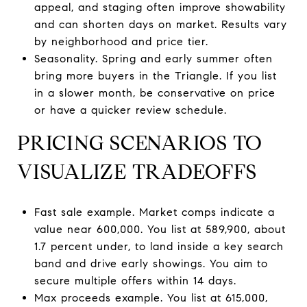
appeal, and staging often improve showability
and can shorten days on market. Results vary
by neighborhood and price tier.
Seasonality. Spring and early summer often
bring more buyers in the Triangle. If you list
in a slower month, be conservative on price
or have a quicker review schedule.
PRICING SCENARIOS TO
VISUALIZE TRADEOFFS
Fast sale example. Market comps indicate a
value near 600,000. You list at 589,900, about
1.7 percent under, to land inside a key search
band and drive early showings. You aim to
secure multiple offers within 14 days.
Max proceeds example. You list at 615,000,