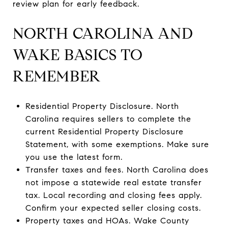
review plan for early feedback.
NORTH CAROLINA AND
WAKE BASICS TO
REMEMBER
Residential Property Disclosure. North
Carolina requires sellers to complete the
current Residential Property Disclosure
Statement, with some exemptions. Make sure
you use the latest form.
Transfer taxes and fees. North Carolina does
not impose a statewide real estate transfer
tax. Local recording and closing fees apply.
Confirm your expected seller closing costs.
Property taxes and HOAs. Wake County