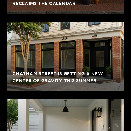
RECLAIMS THE CALENDAR
CHATHAM STREET IS GETTING A NEW
CENTER OF GRAVITY THIS SUMMER