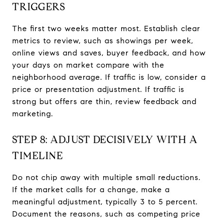
TRIGGERS
The first two weeks matter most. Establish clear
metrics to review, such as showings per week,
online views and saves, buyer feedback, and how
your days on market compare with the
neighborhood average. If traffic is low, consider a
price or presentation adjustment. If traffic is
strong but offers are thin, review feedback and
marketing.
STEP 8: ADJUST DECISIVELY WITH A
TIMELINE
Do not chip away with multiple small reductions.
If the market calls for a change, make a
meaningful adjustment, typically 3 to 5 percent.
Document the reasons, such as competing price