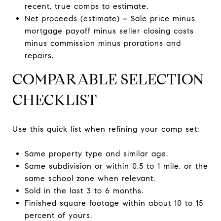
recent, true comps to estimate.
Net proceeds (estimate) = Sale price minus
mortgage payoff minus seller closing costs
minus commission minus prorations and
repairs.
COMPARABLE SELECTION
CHECKLIST
Use this quick list when refining your comp set:
Same property type and similar age.
Same subdivision or within 0.5 to 1 mile, or the
same school zone when relevant.
Sold in the last 3 to 6 months.
Finished square footage within about 10 to 15
percent of yours.