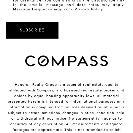
for assistance. You can also click the unsubscribe link
in the emails. Message and data rates may apply.
Message frequency may vary.
Privacy Policy
.
SUBSCRIBE
Hendren Realty Group is a team of real estate agents
affiliated with
Compass
, is a licensed real estate broker and
abides by equal housing opportunity laws. All material
presented herein is intended for informational purposes only.
Information is compiled from sources deemed reliable but is
subject to errors, omissions, changes in price, condition, sale,
or withdrawal without notice. No statement is made as to
accuracy of any description. All measurements and square
footages are approximate. This is not intended to solicit