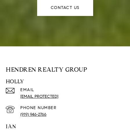
CONTACT US
HENDREN REALTY GROUP
HOLLY
EMAIL
[EMAIL PROTECTED]
PHONE NUMBER
(919) 946-2766
IAN