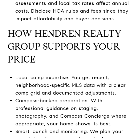
assessments and local tax rates affect annual
costs. Disclose HOA rules and fees since they
impact affordability and buyer decisions.
HOW HENDREN REALTY
GROUP SUPPORTS YOUR
PRICE
Local comp expertise. You get recent,
neighborhood-specific MLS data with a clear
comp grid and documented adjustments.
Compass-backed preparation. With
professional guidance on staging,
photography, and Compass Concierge where
appropriate, your home shows its best.
Smart launch and monitoring. We plan your