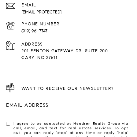
EMAIL
[EMAIL PROTECTED]
PHONE NUMBER
(919) 961-7747
ADDRESS
201 FENTON GATEWAY DR. SUITE 200
CARY, NC 27511
WANT TO RECEIVE OUR NEWSLETTER?
EMAIL ADDRESS
I agree to be contacted by Hendren Realty Group via
call, email, and text for real estate services. To opt
out, you can reply 'stop' at any time or reply 'help'