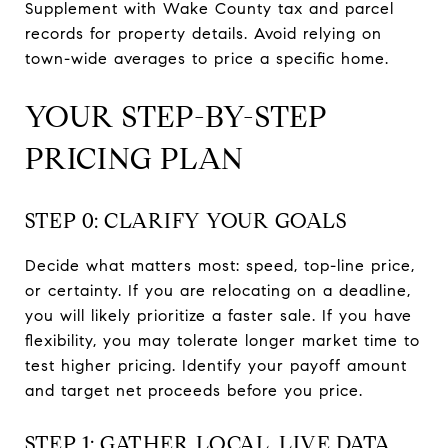
Supplement with Wake County tax and parcel
records for property details. Avoid relying on
town-wide averages to price a specific home.
YOUR STEP-BY-STEP
PRICING PLAN
STEP 0: CLARIFY YOUR GOALS
Decide what matters most: speed, top-line price,
or certainty. If you are relocating on a deadline,
you will likely prioritize a faster sale. If you have
flexibility, you may tolerate longer market time to
test higher pricing. Identify your payoff amount
and target net proceeds before you price.
STEP 1: GATHER LOCAL, LIVE DATA