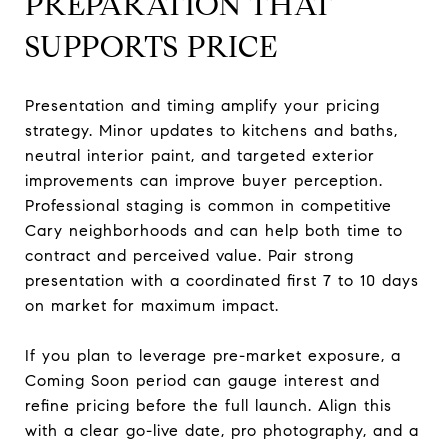
PREPARATION THAT
SUPPORTS PRICE
Presentation and timing amplify your pricing
strategy. Minor updates to kitchens and baths,
neutral interior paint, and targeted exterior
improvements can improve buyer perception.
Professional staging is common in competitive
Cary neighborhoods and can help both time to
contract and perceived value. Pair strong
presentation with a coordinated first 7 to 10 days
on market for maximum impact.
If you plan to leverage pre-market exposure, a
Coming Soon period can gauge interest and
refine pricing before the full launch. Align this
with a clear go-live date, pro photography, and a