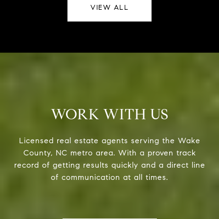
VIEW ALL
WORK WITH US
Licensed real estate agents serving the Wake
County, NC metro area. With a proven track
record of getting results quickly and a direct line
of communication at all times.