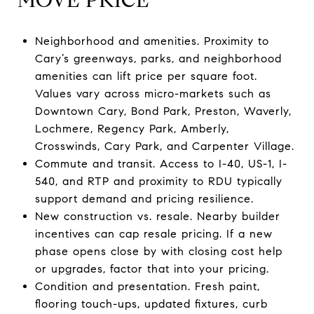
Neighborhood and amenities. Proximity to
Cary’s greenways, parks, and neighborhood
amenities can lift price per square foot.
Values vary across micro-markets such as
Downtown Cary, Bond Park, Preston, Waverly,
Lochmere, Regency Park, Amberly,
Crosswinds, Cary Park, and Carpenter Village.
Commute and transit. Access to I-40, US-1, I-
540, and RTP and proximity to RDU typically
support demand and pricing resilience.
New construction vs. resale. Nearby builder
incentives can cap resale pricing. If a new
phase opens close by with closing cost help
or upgrades, factor that into your pricing.
Condition and presentation. Fresh paint,
flooring touch-ups, updated fixtures, curb