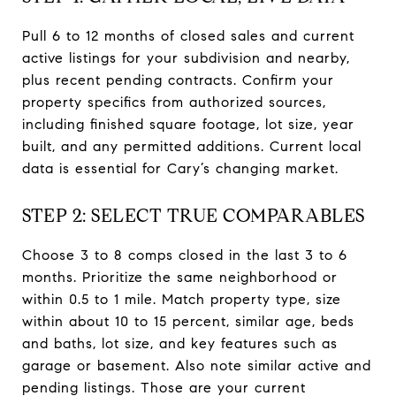
Pull 6 to 12 months of closed sales and current
active listings for your subdivision and nearby,
plus recent pending contracts. Confirm your
property specifics from authorized sources,
including finished square footage, lot size, year
built, and any permitted additions. Current local
data is essential for Cary’s changing market.
STEP 2: SELECT TRUE COMPARABLES
Choose 3 to 8 comps closed in the last 3 to 6
months. Prioritize the same neighborhood or
within 0.5 to 1 mile. Match property type, size
within about 10 to 15 percent, similar age, beds
and baths, lot size, and key features such as
garage or basement. Also note similar active and
pending listings. Those are your current