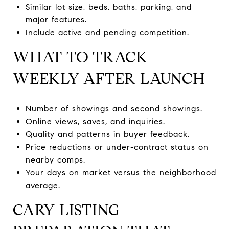
Similar lot size, beds, baths, parking, and
major features.
Include active and pending competition.
WHAT TO TRACK
WEEKLY AFTER LAUNCH
Number of showings and second showings.
Online views, saves, and inquiries.
Quality and patterns in buyer feedback.
Price reductions or under-contract status on
nearby comps.
Your days on market versus the neighborhood
average.
CARY LISTING