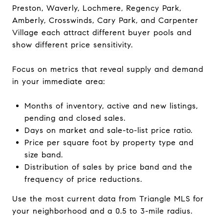
Preston, Waverly, Lochmere, Regency Park,
Amberly, Crosswinds, Cary Park, and Carpenter
Village each attract different buyer pools and
show different price sensitivity.
Focus on metrics that reveal supply and demand
in your immediate area:
Months of inventory, active and new listings,
pending and closed sales.
Days on market and sale-to-list price ratio.
Price per square foot by property type and
size band.
Distribution of sales by price band and the
frequency of price reductions.
Use the most current data from Triangle MLS for
your neighborhood and a 0.5 to 3-mile radius.