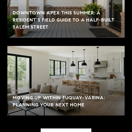
DOWNTOWN APEX THIS SUMMER: A
RESIDENT'S FIELD GUIDE TO A HALF-BUILT
SALEM STREET
MOVING UP WITHIN FUQUAY-VARINA:
PLANNING YOUR NEXT HOME