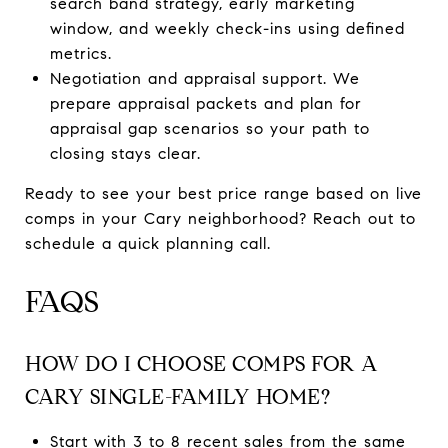
search band strategy, early marketing
window, and weekly check-ins using defined
metrics.
Negotiation and appraisal support. We
prepare appraisal packets and plan for
appraisal gap scenarios so your path to
closing stays clear.
Ready to see your best price range based on live
comps in your Cary neighborhood? Reach out to
schedule a quick planning call.
FAQS
HOW DO I CHOOSE COMPS FOR A
CARY SINGLE-FAMILY HOME?
Start with 3 to 8 recent sales from the same