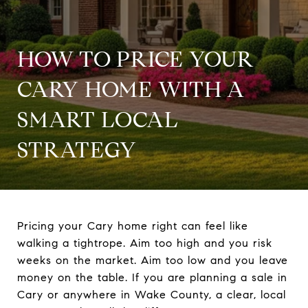
HOW TO PRICE YOUR
CARY HOME WITH A
SMART LOCAL
STRATEGY
Pricing your Cary home right can feel like
walking a tightrope. Aim too high and you risk
weeks on the market. Aim too low and you leave
money on the table. If you are planning a sale in
Cary or anywhere in Wake County, a clear, local