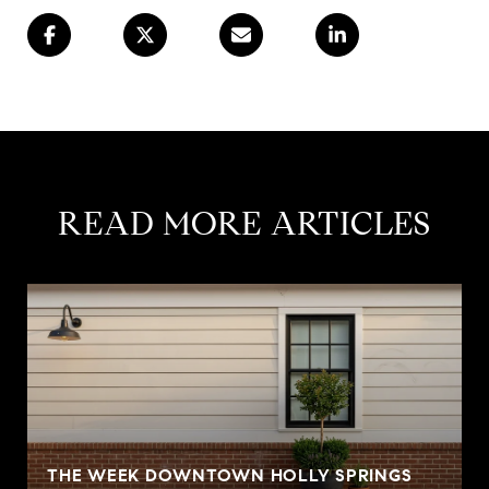
READ MORE ARTICLES
S
THE WEEK DOWNTOWN HOLLY SPRINGS