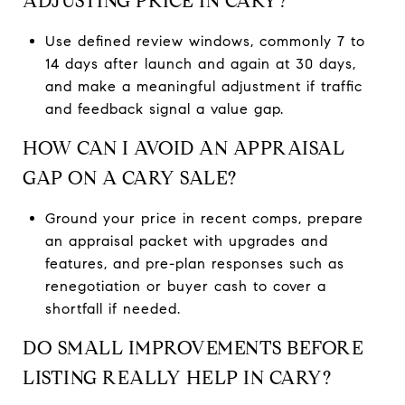
ADJUSTING PRICE IN CARY?
Use defined review windows, commonly 7 to
14 days after launch and again at 30 days,
and make a meaningful adjustment if traffic
and feedback signal a value gap.
HOW CAN I AVOID AN APPRAISAL
GAP ON A CARY SALE?
Ground your price in recent comps, prepare
an appraisal packet with upgrades and
features, and pre-plan responses such as
renegotiation or buyer cash to cover a
shortfall if needed.
DO SMALL IMPROVEMENTS BEFORE
LISTING REALLY HELP IN CARY?