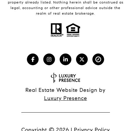
property already listed. Nothing herein shall be construed as
legal, accounting or other professional advice outside the
realm of real estate brokerage.
Real Estate Website Design by
Luxury Presence
Copyright ©
2026
|
Privacy Policy