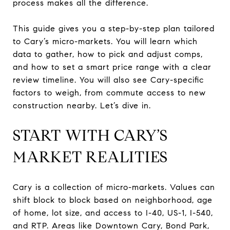
process makes all the difference.
This guide gives you a step-by-step plan tailored
to Cary’s micro-markets. You will learn which
data to gather, how to pick and adjust comps,
and how to set a smart price range with a clear
review timeline. You will also see Cary-specific
factors to weigh, from commute access to new
construction nearby. Let’s dive in.
START WITH CARY’S
MARKET REALITIES
Cary is a collection of micro-markets. Values can
shift block to block based on neighborhood, age
of home, lot size, and access to I-40, US-1, I-540,
and RTP. Areas like Downtown Cary, Bond Park,