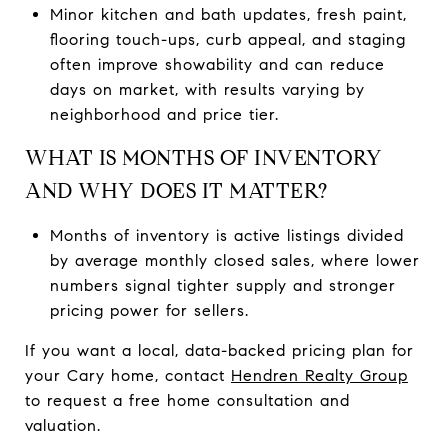
Minor kitchen and bath updates, fresh paint,
flooring touch-ups, curb appeal, and staging
often improve showability and can reduce
days on market, with results varying by
neighborhood and price tier.
WHAT IS MONTHS OF INVENTORY
AND WHY DOES IT MATTER?
Months of inventory is active listings divided
by average monthly closed sales, where lower
numbers signal tighter supply and stronger
pricing power for sellers.
If you want a local, data-backed pricing plan for
your Cary home, contact
Hendren Realty Group
to request a free home consultation and
valuation.