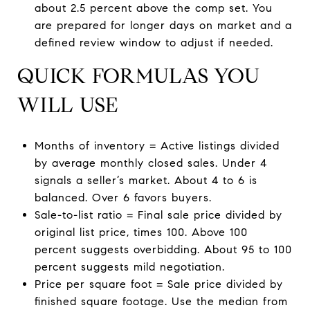
about 2.5 percent above the comp set. You
are prepared for longer days on market and a
defined review window to adjust if needed.
QUICK FORMULAS YOU
WILL USE
Months of inventory = Active listings divided
by average monthly closed sales. Under 4
signals a seller’s market. About 4 to 6 is
balanced. Over 6 favors buyers.
Sale-to-list ratio = Final sale price divided by
original list price, times 100. Above 100
percent suggests overbidding. About 95 to 100
percent suggests mild negotiation.
Price per square foot = Sale price divided by
finished square footage. Use the median from