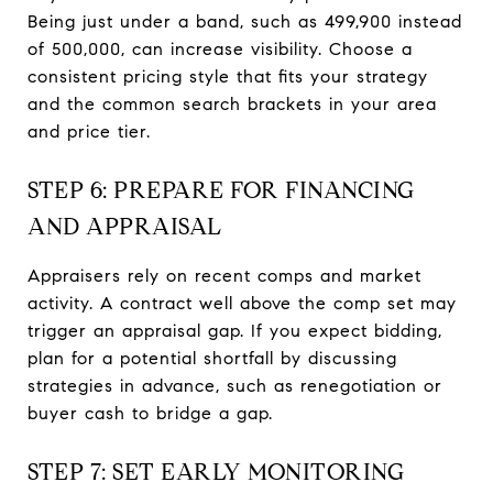
Being just under a band, such as 499,900 instead
of 500,000, can increase visibility. Choose a
consistent pricing style that fits your strategy
and the common search brackets in your area
and price tier.
STEP 6: PREPARE FOR FINANCING
AND APPRAISAL
Appraisers rely on recent comps and market
activity. A contract well above the comp set may
trigger an appraisal gap. If you expect bidding,
plan for a potential shortfall by discussing
strategies in advance, such as renegotiation or
buyer cash to bridge a gap.
STEP 7: SET EARLY MONITORING