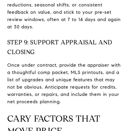
reductions, seasonal shifts, or consistent
feedback on value, and stick to your pre-set
review windows, often at 7 to 14 days and again
at 30 days.
STEP 9: SUPPORT APPRAISAL AND
CLOSING
Once under contract, provide the appraiser with
a thoughtful comp packet, MLS printouts, and a
list of upgrades and unique features that may
not be obvious. Anticipate requests for credits,
warranties, or repairs, and include them in your
net proceeds planning.
CARY FACTORS THAT
MOVE PRICE