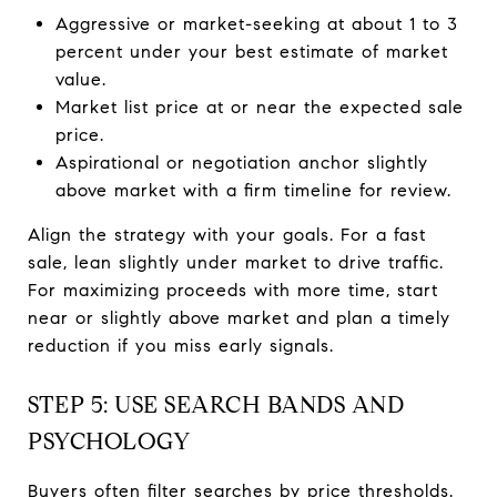
Aggressive or market-seeking at about 1 to 3
percent under your best estimate of market
value.
Market list price at or near the expected sale
price.
Aspirational or negotiation anchor slightly
above market with a firm timeline for review.
Align the strategy with your goals. For a fast
sale, lean slightly under market to drive traffic.
For maximizing proceeds with more time, start
near or slightly above market and plan a timely
reduction if you miss early signals.
STEP 5: USE SEARCH BANDS AND
PSYCHOLOGY
Buyers often filter searches by price thresholds.